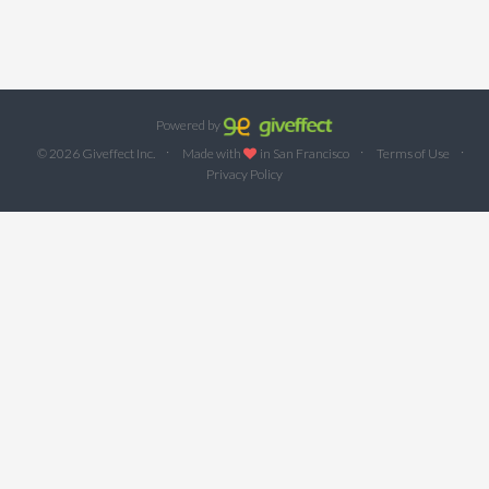
Powered by
·
·
·
© 2026 Giveffect Inc.
Made with
in San Francisco
Terms of Use
Privacy Policy